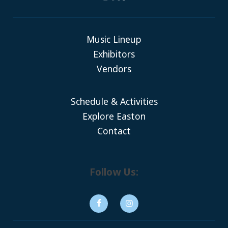
Music Lineup
Exhibitors
Vendors
Schedule & Activities
Explore Easton
Contact
Follow Us: