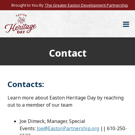
Brought to You By
The Greater Easton Development Partnership
Contact
Contacts:
Learn more about Easton Heritage Day by reaching
out to a member of our team
Joe Dimeck, Manager, Special
Events:
Joe@EastonPartnership.org
|| 610-250-