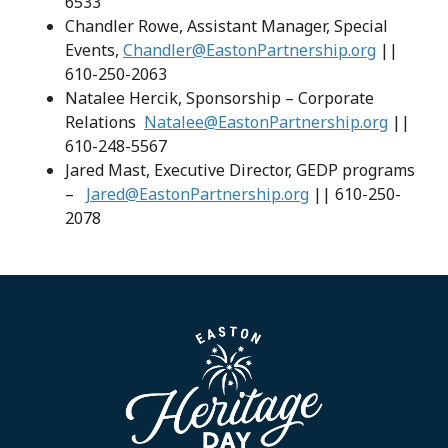
6533
Chandler Rowe, Assistant Manager, Special
Events,
Chandler@EastonPartnership.org
||
610-250-2063
Natalee Hercik, Sponsorship – Corporate
Relations
Natalee@EastonPartnership.org
||
610-248-5567
Jared Mast, Executive Director, GEDP programs
–
Jared@EastonPartnership.org
|| 610-250-
2078