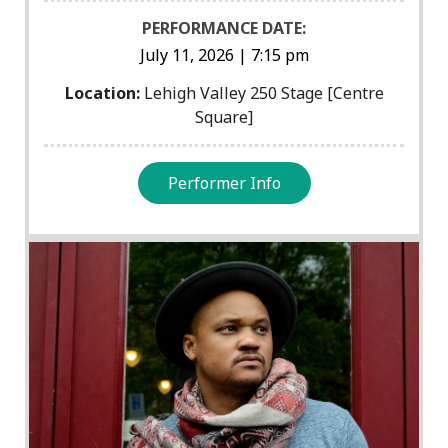
PERFORMANCE DATE:
July 11, 2026 | 7:15 pm
Location:
Lehigh Valley 250 Stage [Centre
Square]
Performer Info