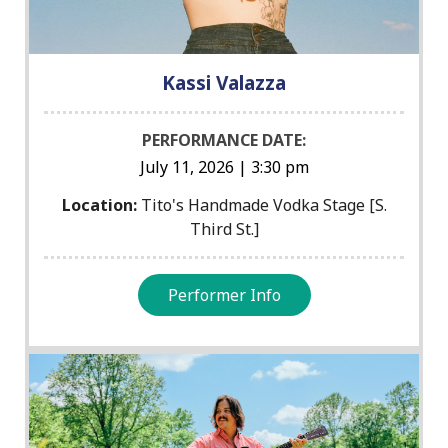
Kassi Valazza
PERFORMANCE DATE:
July 11, 2026 | 3:30 pm
Location:
Tito's Handmade Vodka Stage [S.
Third St.]
Performer Info