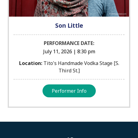
Son Little
PERFORMANCE DATE:
July 11, 2026 | 8:30 pm
Location:
Tito's Handmade Vodka Stage [S.
Third St.]
Performer Info