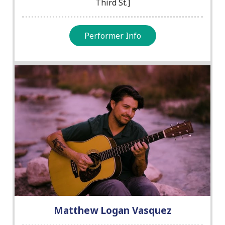
Third St.]
Performer Info
Matthew Logan Vasquez