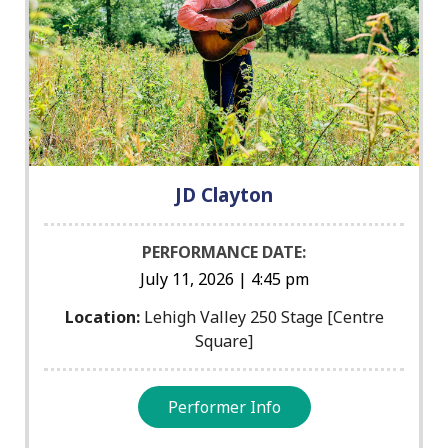
JD Clayton
PERFORMANCE DATE:
July 11, 2026 | 4:45 pm
Location:
Lehigh Valley 250 Stage [Centre
Square]
Performer Info