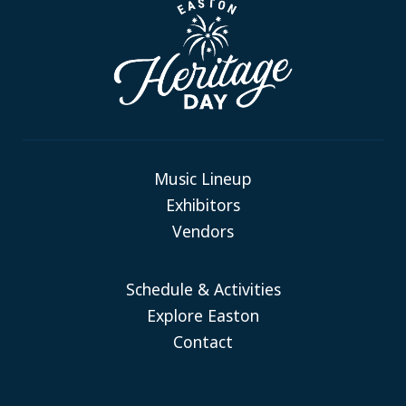
Music Lineup
Exhibitors
Vendors
Schedule & Activities
Explore Easton
Contact