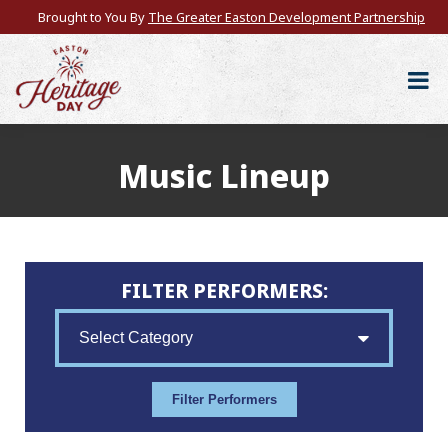
Brought to You By
The Greater Easton Development Partnership
Music Lineup
FILTER PERFORMERS: