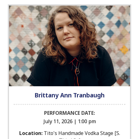
Brittany Ann Tranbaugh
PERFORMANCE DATE:
July 11, 2026 | 1:00 pm
Location:
Tito's Handmade Vodka Stage [S.