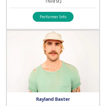
Third St.]
Performer Info
Rayland Baxter