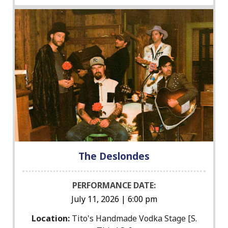
The Deslondes
PERFORMANCE DATE:
July 11, 2026 | 6:00 pm
Location:
Tito's Handmade Vodka Stage [S.