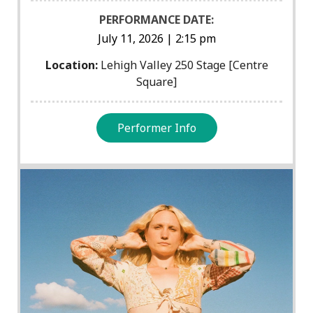
PERFORMANCE DATE:
July 11, 2026 | 2:15 pm
Location:
Lehigh Valley 250 Stage [Centre
Square]
Performer Info