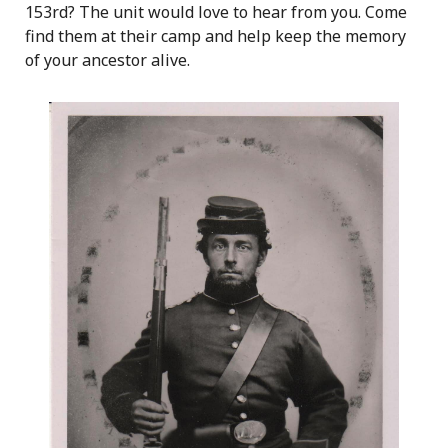
153rd? The unit would love to hear from you. Come
find them at their camp and help keep the memory
of your ancestor alive.