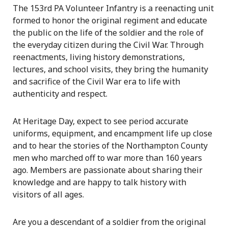
The 153rd PA Volunteer Infantry is a reenacting unit
formed to honor the original regiment and educate
the public on the life of the soldier and the role of
the everyday citizen during the Civil War. Through
reenactments, living history demonstrations,
lectures, and school visits, they bring the humanity
and sacrifice of the Civil War era to life with
authenticity and respect.
At Heritage Day, expect to see period accurate
uniforms, equipment, and encampment life up close
and to hear the stories of the Northampton County
men who marched off to war more than 160 years
ago. Members are passionate about sharing their
knowledge and are happy to talk history with
visitors of all ages.
Are you a descendant of a soldier from the original