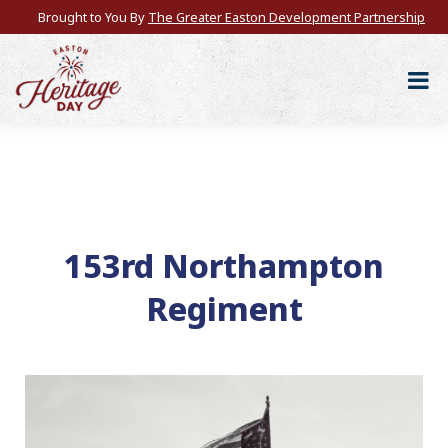
Brought to You By
The Greater Easton Development Partnership
153rd Northampton
Regiment