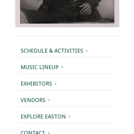
SCHEDULE & ACTIVITIES
MUSIC LINEUP
EXHIBITORS
VENDORS
EXPLORE EASTON
CONTACT