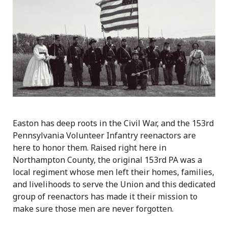
Easton has deep roots in the Civil War, and the 153rd
Pennsylvania Volunteer Infantry reenactors are
here to honor them. Raised right here in
Northampton County, the original 153rd PA was a
local regiment whose men left their homes, families,
and livelihoods to serve the Union and this dedicated
group of reenactors has made it their mission to
make sure those men are never forgotten.