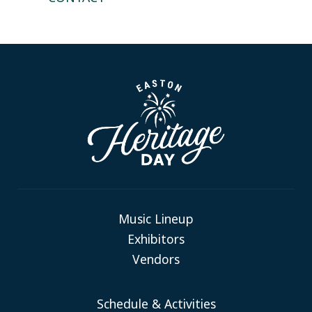
Music Lineup
Exhibitors
Vendors
Schedule & Activities