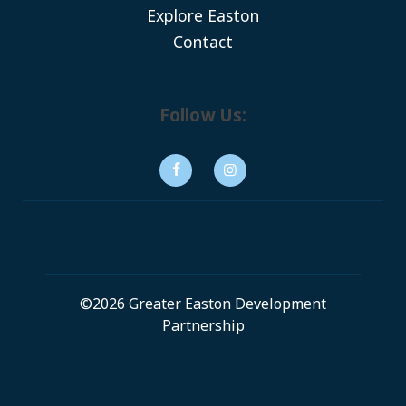
Explore Easton
Contact
Follow Us:
©2026 Greater Easton Development
Partnership