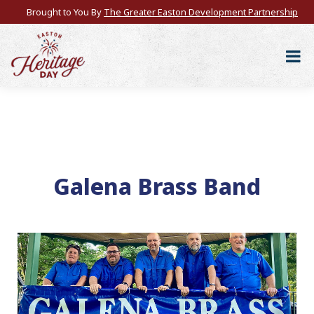
Brought to You By
The Greater Easton Development Partnership
Galena Brass Band