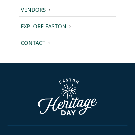
VENDORS
EXPLORE EASTON
CONTACT