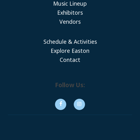
Music Lineup
Exhibitors
Vendors
Schedule & Activities
Explore Easton
Contact
Follow Us: