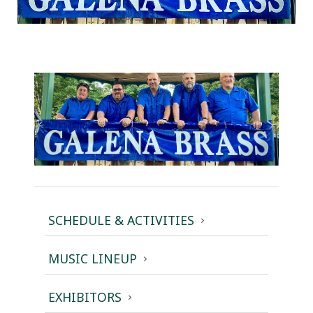
SCHEDULE & ACTIVITIES
MUSIC LINEUP
EXHIBITORS