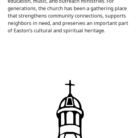
education, music, and outreach ministries. For
generations, the church has been a gathering place
that strengthens community connections, supports
neighbors in need, and preserves an important part
of Easton’s cultural and spiritual heritage.