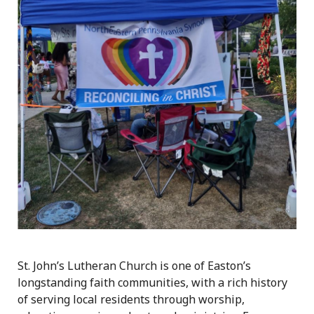
St. John’s Lutheran Church is one of Easton’s
longstanding faith communities, with a rich history
of serving local residents through worship,