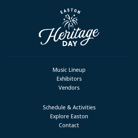
Music Lineup
Exhibitors
Vendors
Schedule & Activities
Explore Easton
Contact