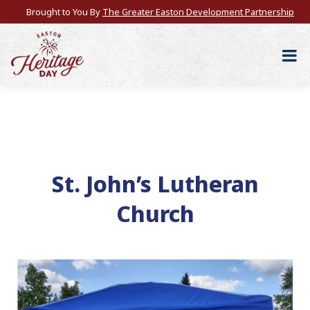
Brought to You By
The Greater Easton Development Partnership
St. John’s Lutheran
Church