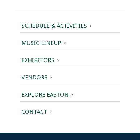
SCHEDULE & ACTIVITIES
MUSIC LINEUP
EXHIBITORS
VENDORS
EXPLORE EASTON
CONTACT