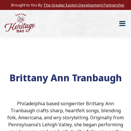
Brought to You By
The Greater Easton Development Partnership
Brittany Ann Tranbaugh
Philadelphia based songwriter Brittany Ann
Tranbaugh crafts sharp, heartfelt songs, blending
folk, Americana, and wry storytelling. Originally from
Pennsylvania’s Lehigh Valley, she began performing