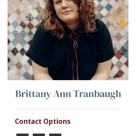
Contact Options