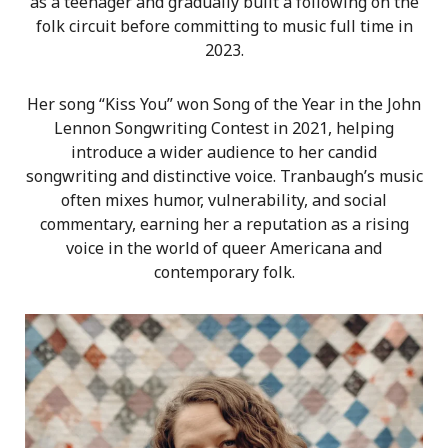
as a teenager and gradually built a following on the
folk circuit before committing to music full time in
2023.
Her song “Kiss You” won Song of the Year in the John
Lennon Songwriting Contest in 2021, helping
introduce a wider audience to her candid
songwriting and distinctive voice. Tranbaugh’s music
often mixes humor, vulnerability, and social
commentary, earning her a reputation as a rising
voice in the world of queer Americana and
contemporary folk.