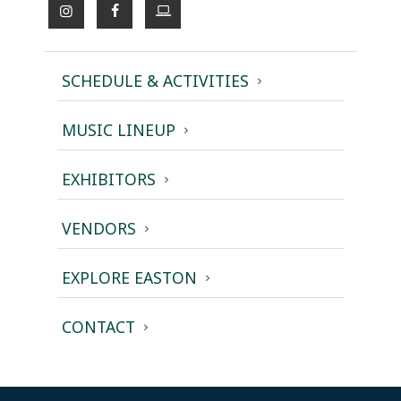
SCHEDULE & ACTIVITIES
MUSIC LINEUP
EXHIBITORS
VENDORS
EXPLORE EASTON
CONTACT