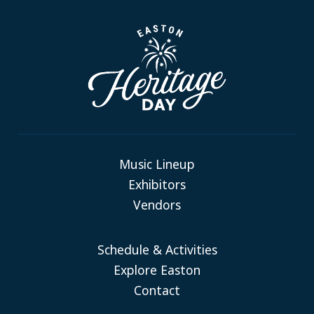
Music Lineup
Exhibitors
Vendors
Schedule & Activities
Explore Easton
Contact