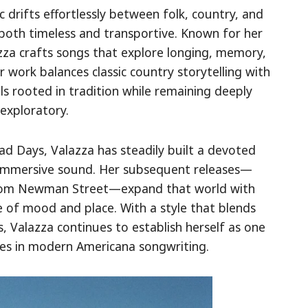
 drifts effortlessly between folk, country, and
 both timeless and transportive. Known for her
azza crafts songs that explore longing, memory,
 work balances classic country storytelling with
ls rooted in tradition while remaining deeply
exploratory.
d Days, Valazza has steadily built a devoted
d immersive sound. Her subsequent releases—
From Newman Street—expand that world with
 of mood and place. With a style that blends
s, Valazza continues to establish herself as one
es in modern Americana songwriting.