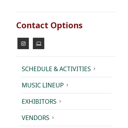
Contact Options
SCHEDULE & ACTIVITIES
MUSIC LINEUP
EXHIBITORS
VENDORS