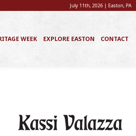
July 11th, 2026 | Easton, PA
RITAGE WEEK
EXPLORE EASTON
CONTACT