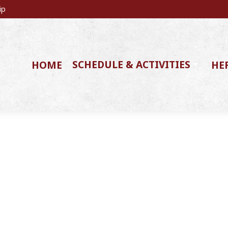
ip
SCHEDULE & ACTIVITIES
HOME
HE