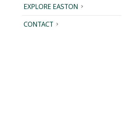
EXPLORE EASTON
CONTACT