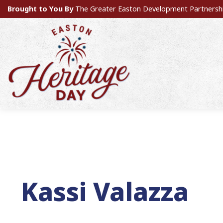
Brought to You By
The Greater Easton Development Partnersh
Kassi Valazza