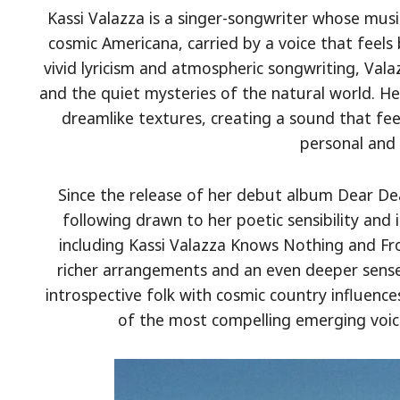
Kassi Valazza is a singer-songwriter whose music
cosmic Americana, carried by a voice that feels
vivid lyricism and atmospheric songwriting, Val
and the quiet mysteries of the natural world. Her
dreamlike textures, creating a sound that fee
personal and 
Since the release of her debut album Dear Dea
following drawn to her poetic sensibility an
including Kassi Valazza Knows Nothing and 
richer arrangements and an even deeper sense
introspective folk with cosmic country influence
of the most compelling emerging voic