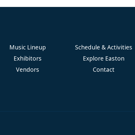
Music Lineup
Schedule & Activities
Exhibitors
Explore Easton
Vendors
Contact