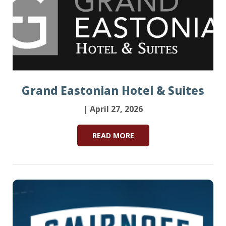
Grand Eastonian Hotel & Suites
| April 27, 2026
READ MORE