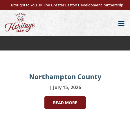
Brought to You By
The Greater Easton Development Partnership
Northampton County
| July 15, 2026
READ MORE