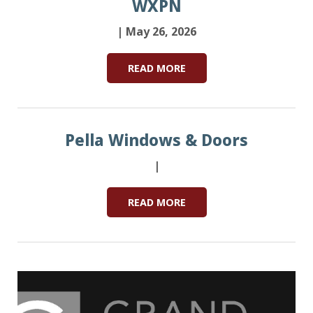
WXPN
| May 26, 2026
READ MORE
Pella Windows & Doors
|
READ MORE