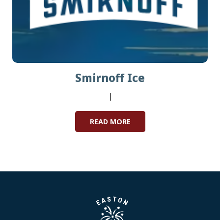
Smirnoff Ice
|
READ MORE