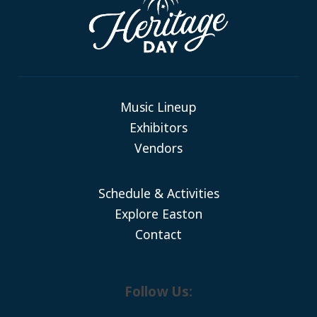
Music Lineup
Exhibitors
Vendors
Schedule & Activities
Explore Easton
Contact
Follow Us: