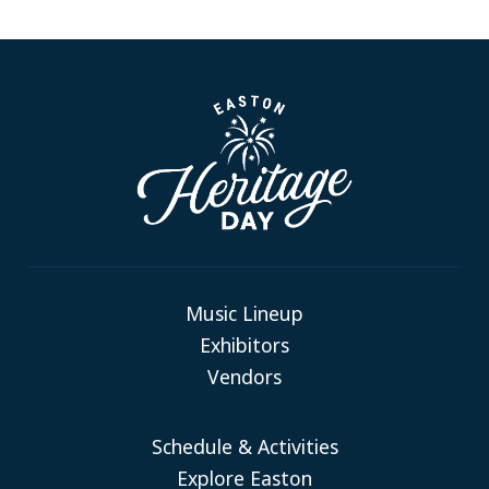
Music Lineup
Exhibitors
Vendors
Schedule & Activities
Explore Easton