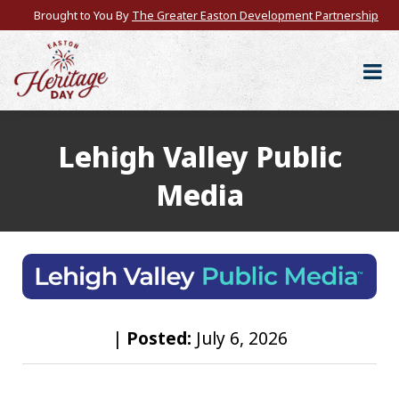
Brought to You By
The Greater Easton Development Partnership
Lehigh Valley Public
Media
|
Posted:
July 6, 2026