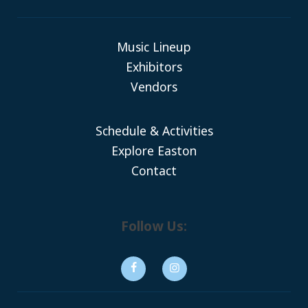
Music Lineup
Exhibitors
Vendors
Schedule & Activities
Explore Easton
Contact
Follow Us: