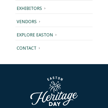
EXHIBITORS
VENDORS
EXPLORE EASTON
CONTACT