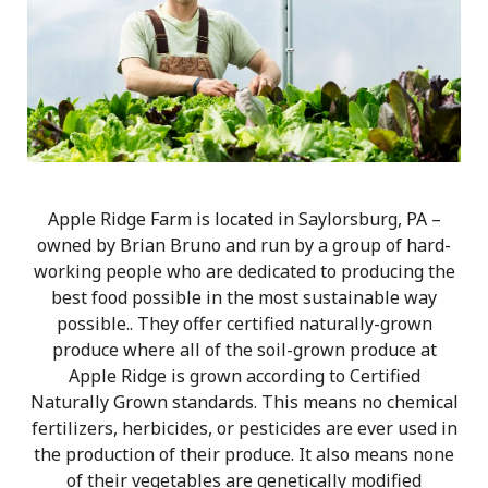
Apple Ridge Farm is located in Saylorsburg, PA –
owned by Brian Bruno and run by a group of hard-
working people who are dedicated to producing the
best food possible in the most sustainable way
possible.. They offer certified naturally-grown
produce where all of the soil-grown produce at
Apple Ridge is grown according to Certified
Naturally Grown standards. This means no chemical
fertilizers, herbicides, or pesticides are ever used in
the production of their produce. It also means none
of their vegetables are genetically modified