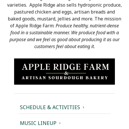
varieties. Apple Ridge also sells hydroponic produce,
pastured chicken and eggs, artisan breads and
baked goods, mustard, jellies and more. The mission
of Apple Ridge Farm:
Produce healthy, nutrient-dense
food in a sustainable manner. We produce food with a
purpose and we feel as good about producing it as our
customers feel about eating it.
SCHEDULE & ACTIVITIES
MUSIC LINEUP