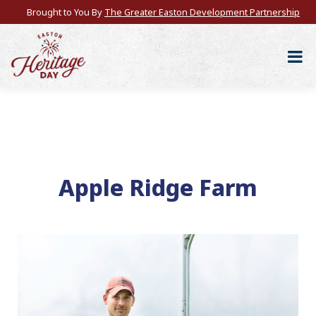
Brought to You By
The Greater Easton Development Partnership
Apple Ridge Farm