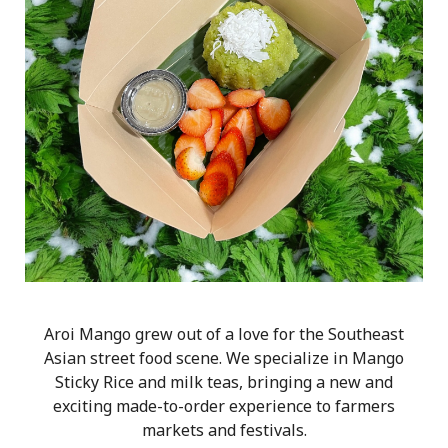
Aroi Mango grew out of a love for the Southeast
Asian street food scene. We specialize in Mango
Sticky Rice and milk teas, bringing a new and
exciting made-to-order experience to farmers
markets and festivals.