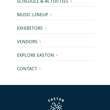
SCHEDULE & ACTIVITIES
MUSIC LINEUP
EXHIBITORS
VENDORS
EXPLORE EASTON
CONTACT