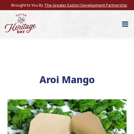
Brought to You By
The Greater Easton Development Partnership
Aroi Mango