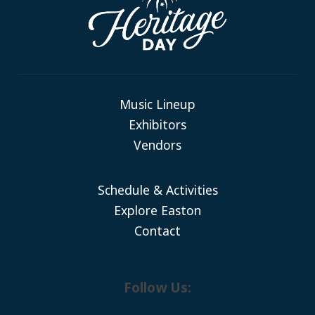
Music Lineup
Exhibitors
Vendors
Schedule & Activities
Explore Easton
Contact
Follow Us: