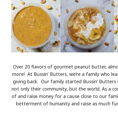
Over 20 flavors of gourmet peanut butter, almo
more! At Bussin’ Butters, we’re a family who lea
giving back. Our family started Bussin’ Butters 
not only their community, but the world. As a 
of and raise money for a cause close to our famil
betterment of humanity and raise as much fund