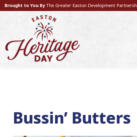
Brought to You By
The Greater Easton Development Partnersh
Bussin’ Butters