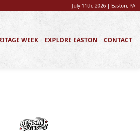
July 11th, 2026 | Easton, PA
RITAGE WEEK
EXPLORE EASTON
CONTACT