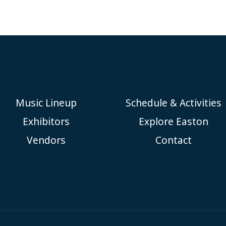
Music Lineup
Schedule & Activities
Exhibitors
Explore Easton
Vendors
Contact