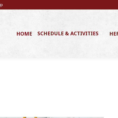
ip
SCHEDULE & ACTIVITIES
HOME
HE