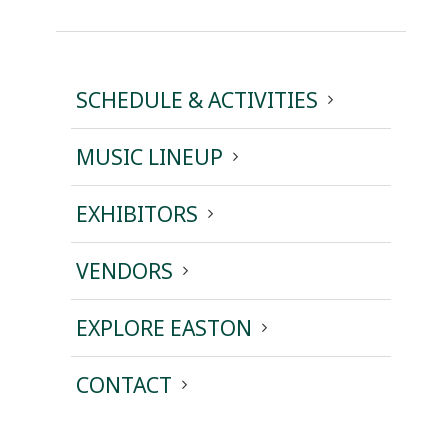
SCHEDULE & ACTIVITIES
MUSIC LINEUP
EXHIBITORS
VENDORS
EXPLORE EASTON
CONTACT