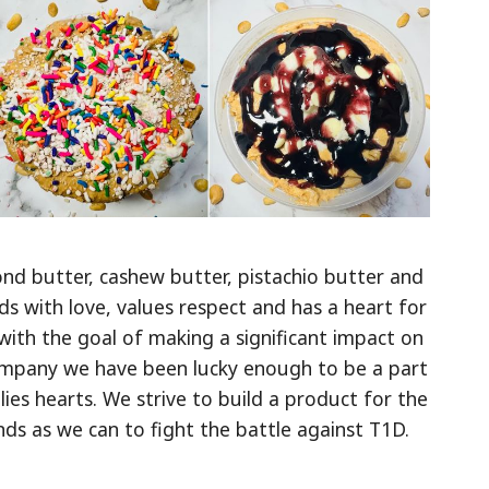
nd butter, cashew butter, pistachio butter and
ds with love, values respect and has a heart for
with the goal of making a significant impact on
company we have been lucky enough to be a part
ies hearts. We strive to build a product for the
s as we can to fight the battle against T1D.