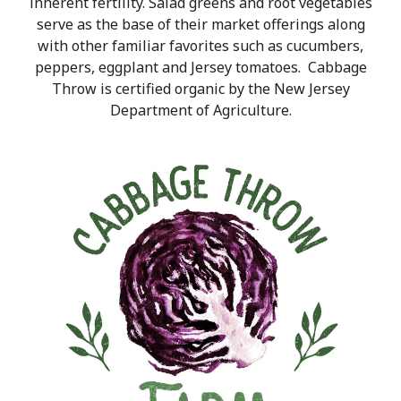
inherent fertility. Salad greens and root vegetables
serve as the base of their market offerings along
with other familiar favorites such as cucumbers,
peppers, eggplant and Jersey tomato
es. Cabbage
Throw is certified organic by the New Jersey
Department of Agriculture.