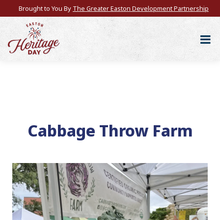
Brought to You By
The Greater Easton Development Partnership
Cabbage Throw Farm