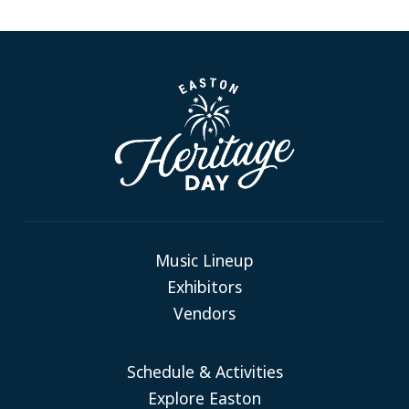
Music Lineup
Exhibitors
Vendors
Schedule & Activities
Explore Easton