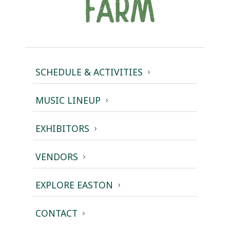
SCHEDULE & ACTIVITIES
MUSIC LINEUP
EXHIBITORS
VENDORS
EXPLORE EASTON
CONTACT