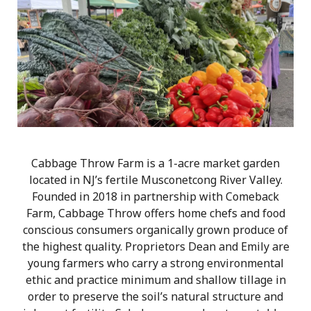
Cabbage Throw Farm is a 1-acre market garden
located in NJ’s fertile Musconetcong River Valley.
Founded in 2018 in partnership with Comeback
Farm, Cabbage Throw offers home chefs and food
conscious consumers organically grown produce of
the highest quality. Proprietors Dean and Emily are
young farmers who carry a strong environmental
ethic and practice minimum and shallow tillage in
order to preserve the soil’s natural structure and