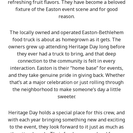
refreshing fruit flavors. They have become a beloved
fixture of the Easton event scene and for good
reason.
The locally owned and operated Easton-Bethlehem
food truck is about as homegrown as it gets. The
owners grew up attending Heritage Day long before
they ever had a truck to bring, and that deep
connection to the community is felt in every
interaction. Easton is their “home base” for events,
and they take genuine pride in giving back. Whether
that’s at a major celebration or just rolling through
the neighborhood to make someone’s day a little
sweeter.
Heritage Day holds a special place for this crew, and
with each year bringing something new and exciting
to the event, they look forward to it just as much as