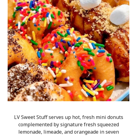
LV Sweet Stuff serves up hot, fresh mini donuts
complemented by signature fresh squeezed
lemonade, limeade, and orangeade in seven