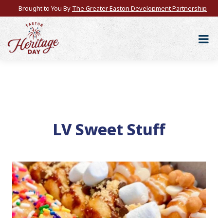
Brought to You By
The Greater Easton Development Partnership
LV Sweet Stuff