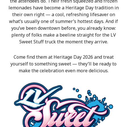
the attendees do. Their fresh squeezed and frozen
lemonades have become a Heritage Day tradition in
their own right — a cool, refreshing lifesaver on
what’s usually one of summer’s hottest days. And if
you’ve been downtown before, you already know:
plenty of folks make a beeline straight for the LV
Sweet Stuff truck the moment they arrive.
Come find them at Heritage Day 2026 and treat
yourself to something sweet — they’ll be ready to
make the celebration even more delicious.