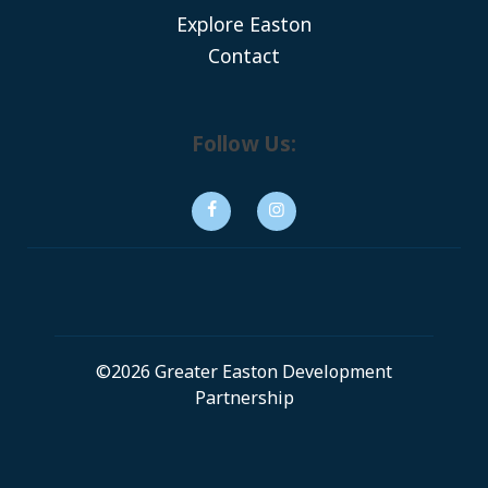
Explore Easton
Contact
Follow Us:
©2026 Greater Easton Development
Partnership