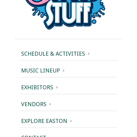
SCHEDULE & ACTIVITIES
MUSIC LINEUP
EXHIBITORS
VENDORS
EXPLORE EASTON