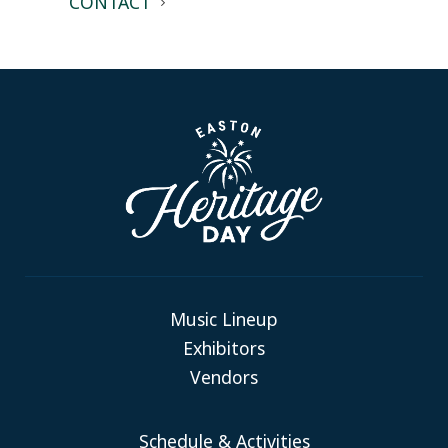
CONTACT
Music Lineup
Exhibitors
Vendors
Schedule & Activities