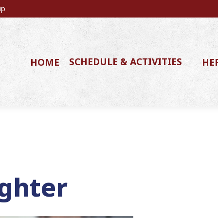
ip
SCHEDULE & ACTIVITIES
HOME
HE
ghter