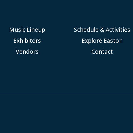
Music Lineup
Schedule & Activities
Exhibitors
Explore Easton
Vendors
Contact