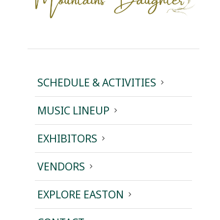
SCHEDULE & ACTIVITIES
MUSIC LINEUP
EXHIBITORS
VENDORS
EXPLORE EASTON