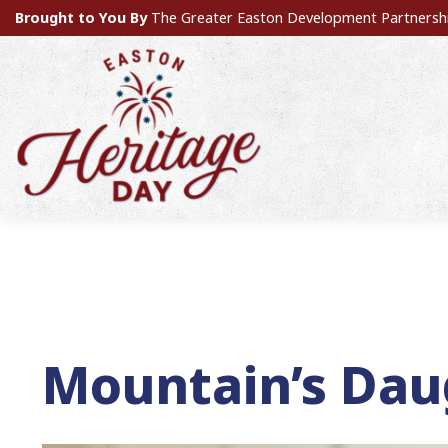
Brought to You By
The Greater Easton Development Partnersh
Mountain’s Dau