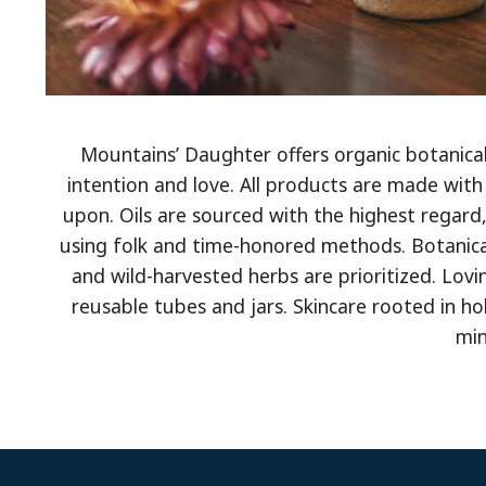
Mountains’ Daughter offers organic botanical 
intention and love. All products are made with
upon. Oils are sourced with the highest regard,
using folk and time-honored methods. Botanical
and wild-harvested herbs are prioritized. Lov
reusable tubes and jars. Skincare rooted in hol
min