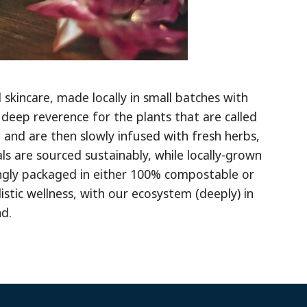
skincare, made locally in small batches with
 deep reverence for the plants that are called
 and are then slowly infused with fresh herbs,
s are sourced sustainably, while locally-grown
ingly packaged in either 100% compostable or
istic wellness, with our ecosystem (deeply) in
d.