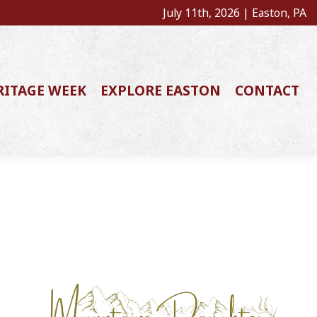
July 11th, 2026 | Easton, PA
RITAGE WEEK
EXPLORE EASTON
CONTACT