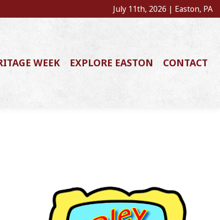
July 11th, 2026 | Easton, PA
RITAGE WEEK
EXPLORE EASTON
CONTACT