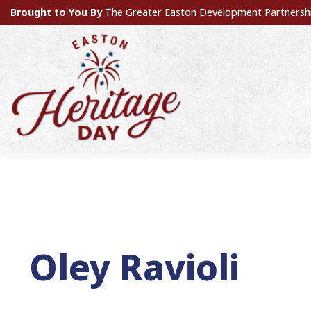
Brought to You By
The Greater Easton Development Partnersh
Oley Ravioli