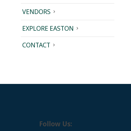
VENDORS
EXPLORE EASTON
CONTACT
Follow Us: