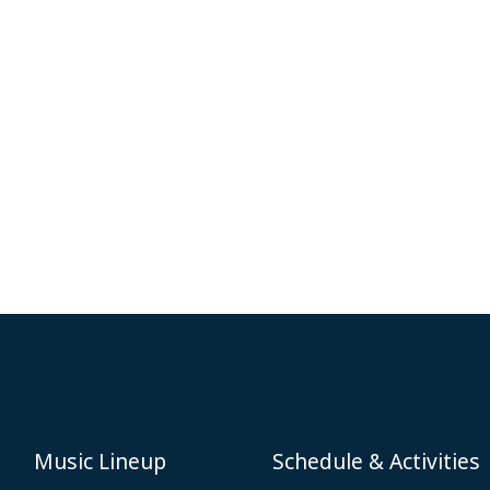
Music Lineup
Schedule & Activities