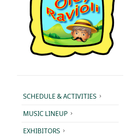
SCHEDULE & ACTIVITIES
MUSIC LINEUP
EXHIBITORS