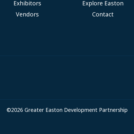
Exhibitors
Explore Easton
Vendors
Contact
©2026 Greater Easton Development Partnership