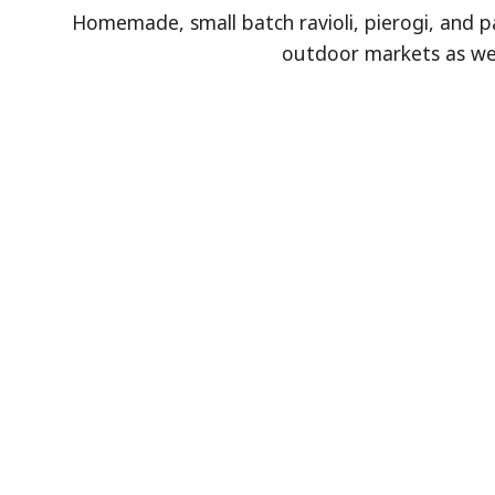
Homemade, small batch ravioli, pierogi, and p
outdoor markets as well