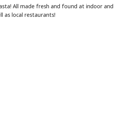
asta! All made fresh and found at indoor and
 as local restaurants!