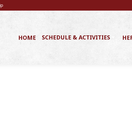
ip
SCHEDULE & ACTIVITIES
HOME
HE