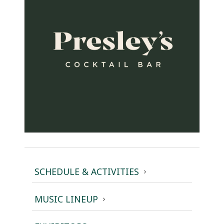
SCHEDULE & ACTIVITIES
MUSIC LINEUP