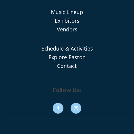
Music Lineup
Exhibitors
Vendors
Schedule & Activities
Explore Easton
Contact
Follow Us: