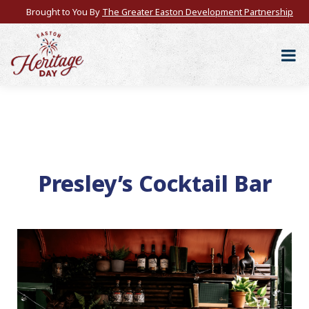
Brought to You By
The Greater Easton Development Partnership
Presley’s Cocktail Bar