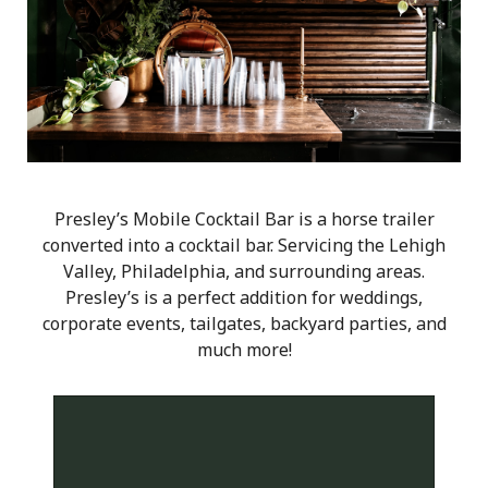
Presley’s Mobile Cocktail Bar is a horse trailer
converted into a cocktail bar. Servicing the Lehigh
Valley, Philadelphia, and surrounding areas.
Presley’s is a perfect addition for weddings,
corporate events, tailgates, backyard parties, and
much more!