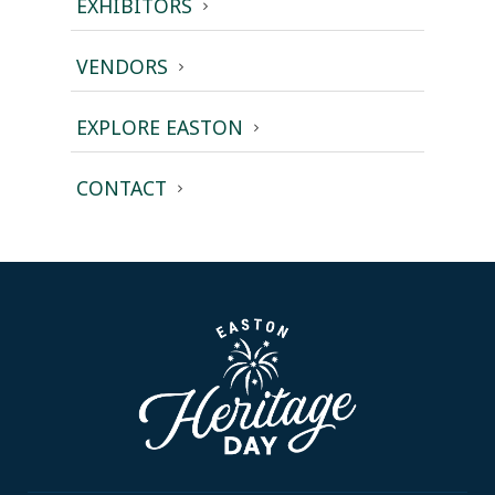
EXHIBITORS
VENDORS
EXPLORE EASTON
CONTACT