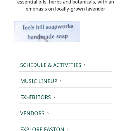
essential oils, herbs and botanicals, with an
emphasis on locally-grown lavender.
SCHEDULE & ACTIVITIES
MUSIC LINEUP
EXHIBITORS
VENDORS
EXPLORE EASTON