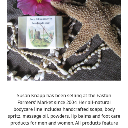
Susan Knapp has been selling at the Easton
Farmers’ Market since 2004. Her all-natural
bodycare line includes handcrafted soaps, body
spritz, massage oil, powders, lip balms and foot care
products for men and women. All products feature