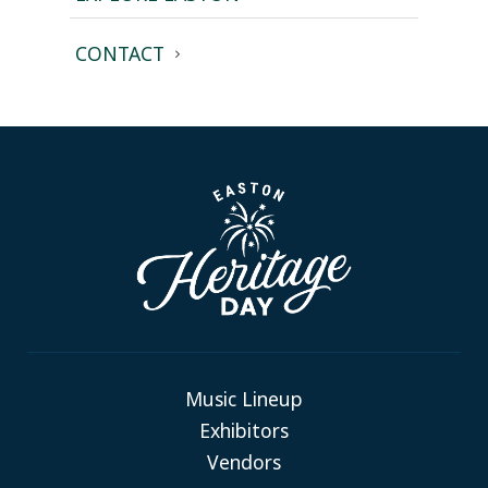
CONTACT
Music Lineup
Exhibitors
Vendors