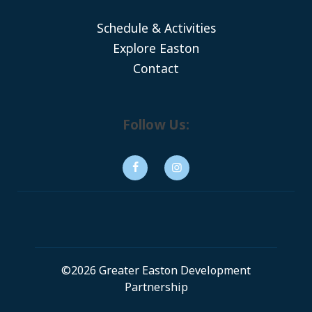
Schedule & Activities
Explore Easton
Contact
Follow Us:
©2026 Greater Easton Development
Partnership