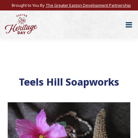
Brought to You By
The Greater Easton Development Partnership
Teels Hill Soapworks