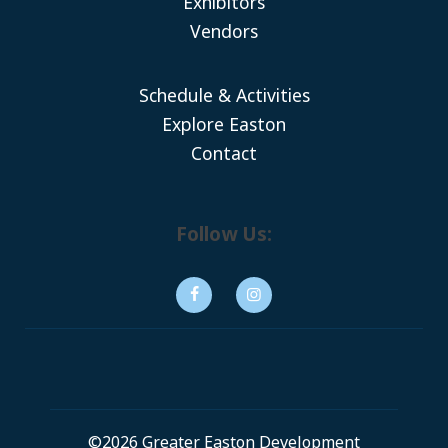
Exhibitors
Vendors
Schedule & Activities
Explore Easton
Contact
Follow Us:
©2026 Greater Easton Development