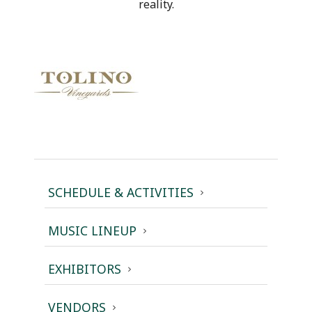
reality.
SCHEDULE & ACTIVITIES
MUSIC LINEUP
EXHIBITORS
VENDORS