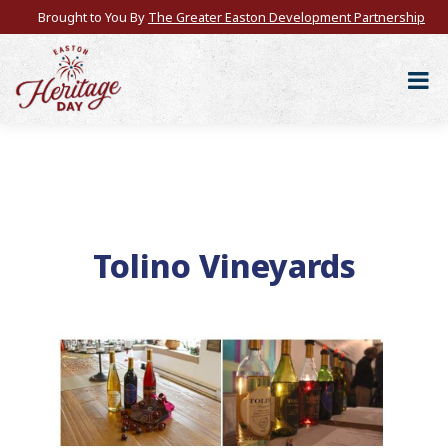
Brought to You By
The Greater Easton Development Partnership
Tolino Vineyards