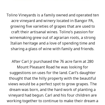
Tolino Vineyards is a family owned and operated ten
acre vineyard and winery located in Bangor PA,
growing five varieties of grapes that are used to
craft their artisanal wines. Tolino’s passion for
winemaking grew out of agrarian roots, a strong
Italian heritage and a love of spending time and
sharing a glass of wine with family and friends.
After Carl Jr purchased the 76 acre farm at 280
Mount Pleasant Road he was looking for
suggestions on uses for the land. Carl’s daughter
thought that the hilly property with the beautiful
views would be a perfect spot to grow grapes. The
dream was born, and the hard work of planting a
vineyard had begun. Carl and his four children are
working together to continue to make their dream a