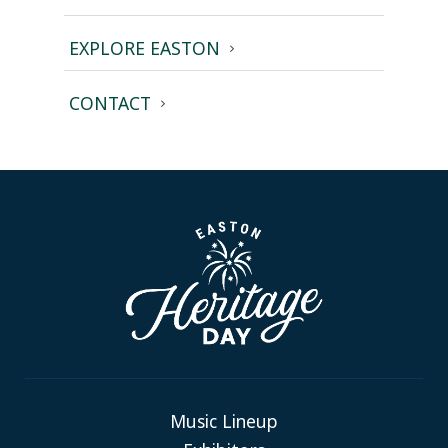
EXPLORE EASTON
CONTACT
Music Lineup