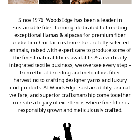
Since 1976, WoodsEdge has been a leader in
sustainable fiber farming, dedicated to breeding
exceptional llamas & alpacas for premium fiber
production. Our farm is home to carefully selected
animals, raised with expert care to produce some of
the finest natural fibers available. As a vertically
integrated textile business, we oversee every step –
from ethical breeding and meticulous fiber
harvesting to crafting designer yarns and luxury
end-products. At WoodsEdge, sustainability, animal
welfare, and superior craftsmanship come together
to create a legacy of excellence, where fine fiber is
responsibly grown and meticulously crafted.