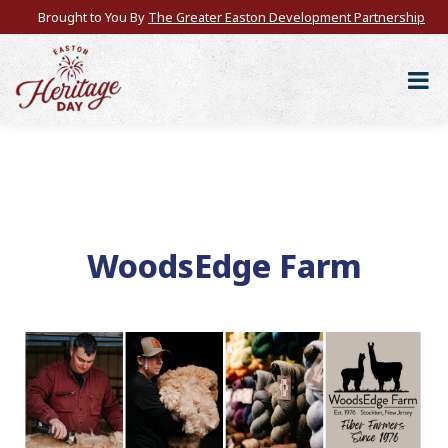
Brought to You By
The Greater Easton Development Partnership
WoodsEdge Farm