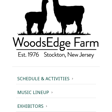
SCHEDULE & ACTIVITIES
MUSIC LINEUP
EXHIBITORS