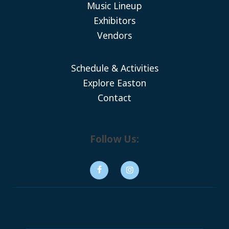
Music Lineup
Exhibitors
Vendors
Schedule & Activities
Explore Easton
Contact
Follow Us: