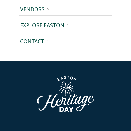
VENDORS
EXPLORE EASTON
CONTACT