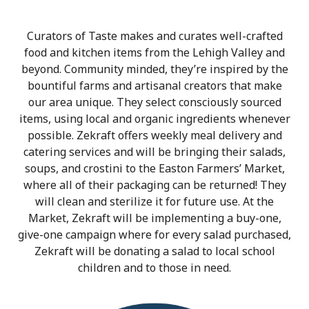
Curators of Taste makes and curates well-crafted
food and kitchen items from the Lehigh Valley and
beyond. Community minded, they’re inspired by the
bountiful farms and artisanal creators that make
our area unique. They select consciously sourced
items, using local and organic ingredients whenever
possible. Zekraft offers weekly meal delivery and
catering services and will be bringing their salads,
soups, and crostini to the Easton Farmers’ Market,
where all of their packaging can be returned! They
will clean and sterilize it for future use. At the
Market, Zekraft will be implementing a buy-one,
give-one campaign where for every salad purchased,
Zekraft will be donating a salad to local school
children and to those in need.