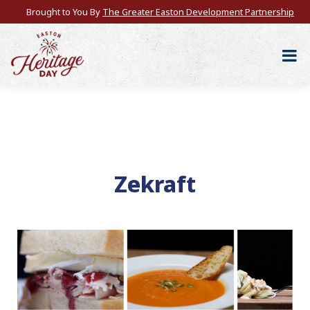
Brought to You By
The Greater Easton Development Partnership
Zekraft