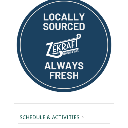
SCHEDULE & ACTIVITIES