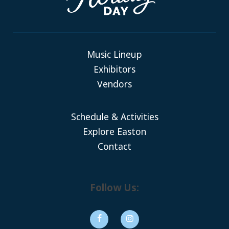
Music Lineup
Exhibitors
Vendors
Schedule & Activities
Explore Easton
Contact
Follow Us: