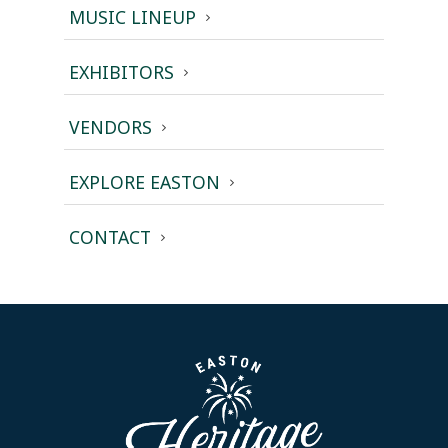
MUSIC LINEUP
EXHIBITORS
VENDORS
EXPLORE EASTON
CONTACT